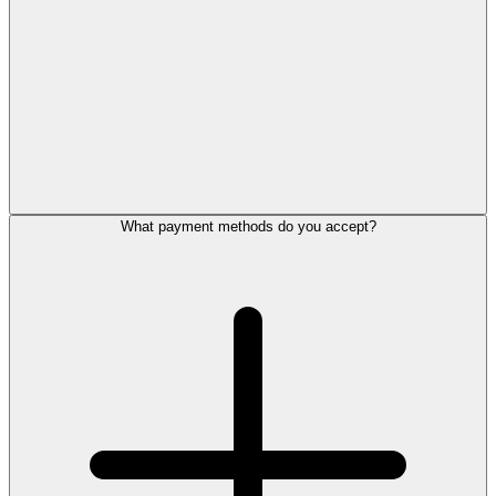
What payment methods do you accept?