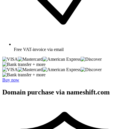
Free
VAT-invoice via email
+ more
+ more
Buy now
Domain purchase via nameshift.com