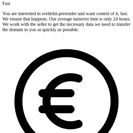
Fast
You are interested in sveltekit-prerender and want control of it, fast.
We ensure that happens. Our average turnover time is only 24 hours.
We work with the seller to get the necessary data we need to transfer
the domain to you as quickly as possible.