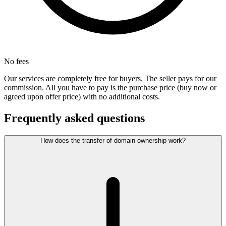
No fees
Our services are completely free for buyers. The seller pays for our
commission. All you have to pay is the purchase price (buy now or
agreed upon offer price) with no additional costs.
Frequently asked questions
How does the transfer of domain ownership work?