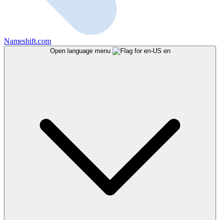
Nameshift.com
Open language menu
en