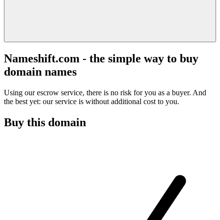
Nameshift.com - the simple way to buy
domain names
Using our escrow service, there is no risk for you as a buyer. And
the best yet: our service is without additional cost to you.
Buy this domain