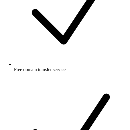
Free
domain transfer service