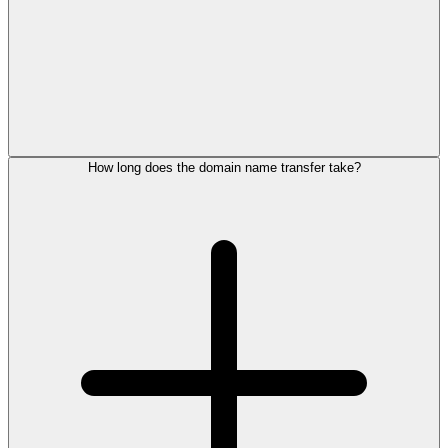
How long does the domain name transfer take?