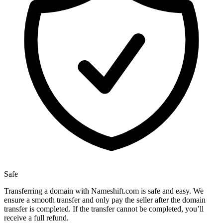
Safe
Transferring a domain with Nameshift.com is safe and easy. We
ensure a smooth transfer and only pay the seller after the domain
transfer is completed. If the transfer cannot be completed, you’ll
receive a full refund.