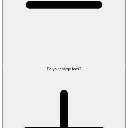
Do you charge fees?