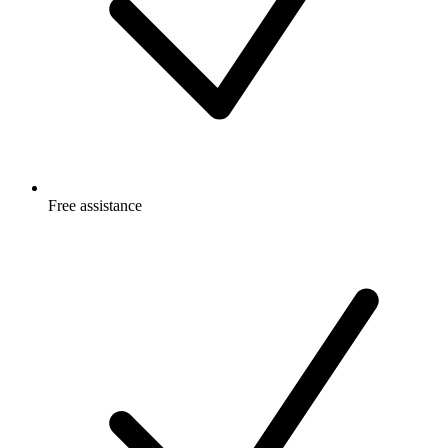
Free
assistance